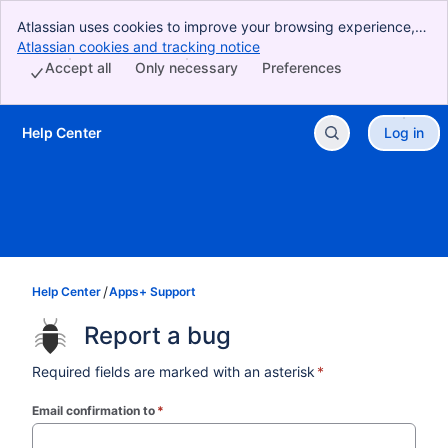
Atlassian uses cookies to improve your browsing experience,
perform analytics and research, and conduct advertising.
Atlassian cookies and tracking notice
, (opens new window)
Accept all cookies to indicate that you agree to our use of
Accept all
Only necessary
Preferences
cookies on your device.
Help Center
Log in
Skip to Main Content
Help Center
Apps+ Support
Report a bug
Required fields are marked with an asterisk
*
Email confirmation to
*
(required)