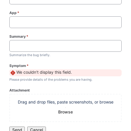
App
*
(required)
Summary
*
(required)
Summarize the bug briefly.
Symptom
*
(required)
We couldn't display this field.
Please provide details of the problems you are having.
Attachment
Drag and drop files, paste screenshots, or browse
Browse
Send
Cancel