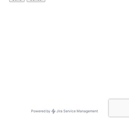
Powered by
Jira Service Management