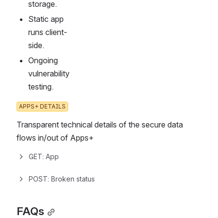
storage.
Static app 
runs client-
side.
Ongoing 
vulnerability 
testing.
APPS+ DETAILS
Transparent technical details of the secure data 
flows in/out of Apps+
GET: App
POST: Broken status
FAQs