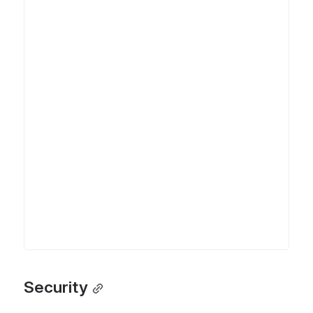
Security