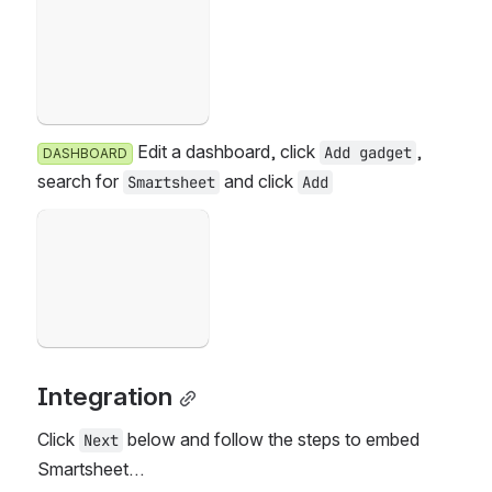
Open
 Edit a dashboard, click 
, s
Add gadget
DASHBOARD
earch for 
 and click 
Smartsheet
Add
Failed to load
Open
Integration
Click 
 below and follow the steps to embed 
Next
Smartsheet…