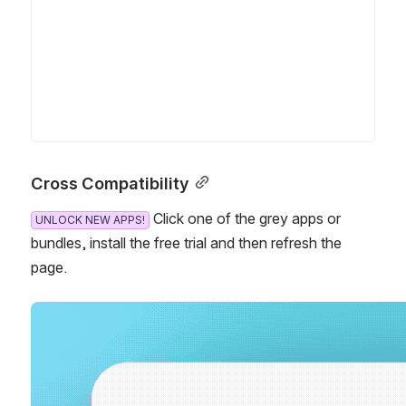
Cross Compatibility
 Click one of the grey apps or b
UNLOCK NEW APPS!
undles, install the free trial and then refresh the p
age.
Open