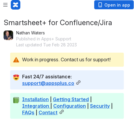
Open in app
Smartsheet+ for Confluence/Jira
Nathan Waters
Published in Apps+ Support
Last updated Tue Feb 28 2023
Work in progress. Contact us for support!
Fast 24/7 assistance: 
support@appsplus.co
Installation
 | 
Getting Started
 | 
Integration
| 
Configuration
 | 
Security
 | 
FAQs
 | 
Contact