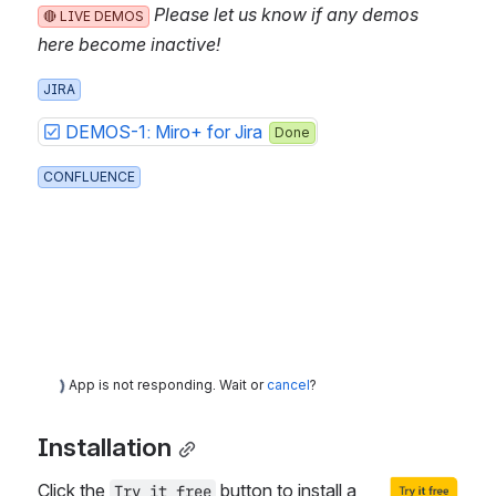
Please let us know if any demos h
🔴 LIVE DEMOS
ere become inactive!
JIRA
DEMOS-1: Miro+ for Jira
Done
CONFLUENCE
App is not responding. Wait or
cancel
?
Installation
Click the 
 button to install a 
Try it free
Open