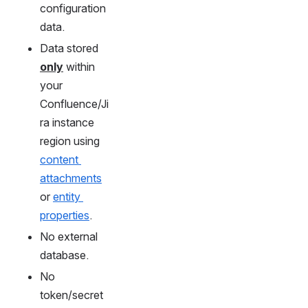
configuration 
data.
Data stored 
only
 within 
your 
Confluence/Ji
ra instance 
region using 
content 
attachments
or 
entity 
properties
.
No external 
database.
No 
token/secret 