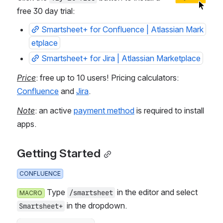
free 30 day trial: 
Smartsheet+ for Confluence | Atlassian Mark
etplace
Smartsheet+ for Jira | Atlassian Marketplace
Price
: free up to 10 users! Pricing calculators: 
Confluence
 and 
Jira
.
Note
: an active 
payment method
 is required to install 
apps.
Getting Started
CONFLUENCE
 Type 
 in the editor and select 
/smartsheet
MACRO
 in the dropdown.
Smartsheet+
Failed to load