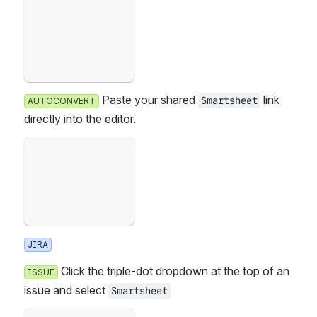
Open
 Paste your shared 
 link d
Smartsheet
AUTOCONVERT
irectly into the editor.
Failed to load
Open
JIRA
 Click the triple-dot dropdown at the top of an i
ISSUE
ssue and select 
Smartsheet
Failed to load