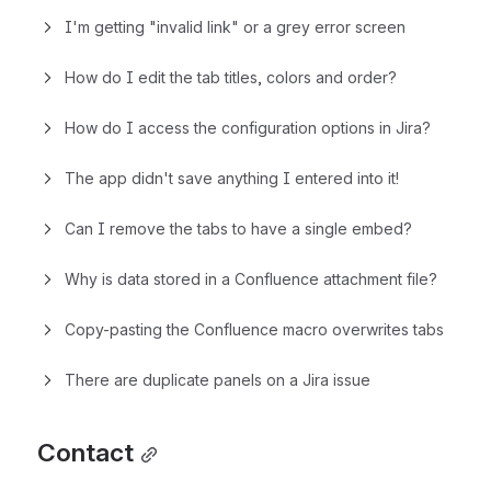
I'm getting "invalid link" or a grey error screen
How do I edit the tab titles, colors and order?
How do I access the configuration options in Jira?
The app didn't save anything I entered into it!
Can I remove the tabs to have a single embed?
Why is data stored in a Confluence attachment file?
Copy-pasting the Confluence macro overwrites tabs
There are duplicate panels on a Jira issue
Contact