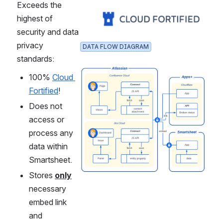
Exceeds the 
Open
highest of 
security and data 
privacy 
DATA FLOW DIAGRAM
standards:
Open
100% 
Cloud 
Fortified
!
Does not 
access or 
process any 
data within 
Smartsheet.
Stores 
only
necessary 
embed link 
and 