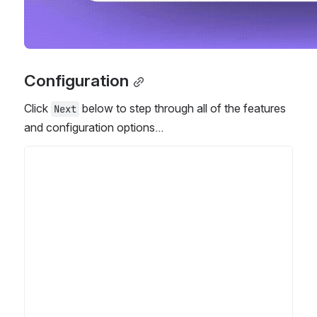
Configuration
Click 
 below to step through all of the features 
Next
and configuration options...